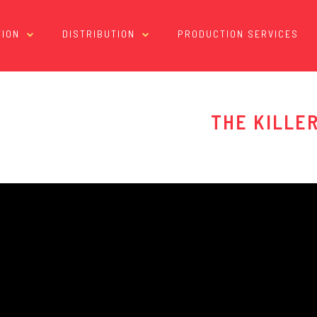
ION
DISTRIBUTION
PRODUCTION SERVICES
THE KILLE