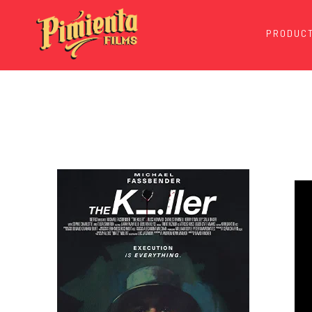
PRODUCT