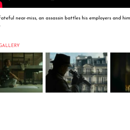
fateful near-miss, an assassin battles his employers and hims
.
GALLERY