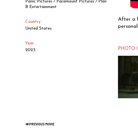
Panic Pictures / Paramount Pictures / Plan
B Entertainment
After a 
Country
personal
United States
Year
PHOTO 
2023