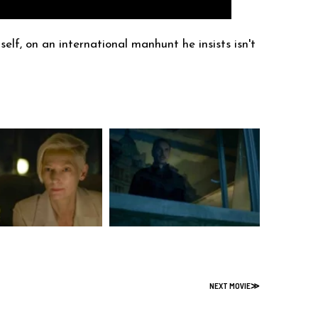
elf, on an international manhunt he insists isn't