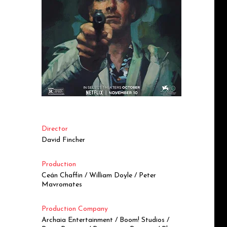
Director
David Fincher
Production
Ceán Chaffin / William Doyle / Peter
Mavromates
Production Company
Archaia Entertainment / Boom! Studios /