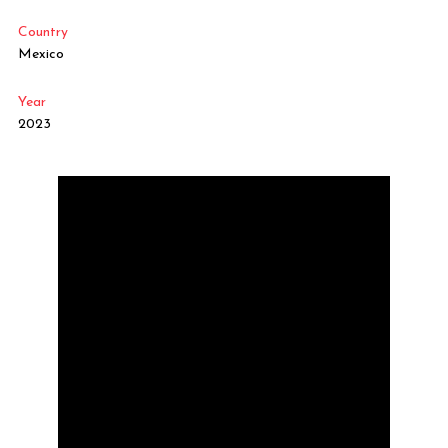
Country
Mexico
Year
2023