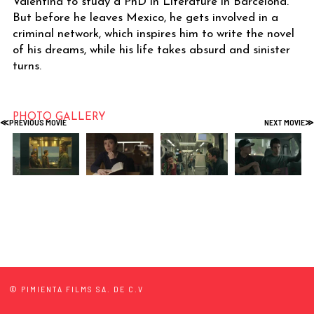
Valentina to study a PhD in Literature in Barcelona.
But before he leaves Mexico, he gets involved in a
criminal network, which inspires him to write the novel
of his dreams, while his life takes absurd and sinister
turns.
PHOTO GALLERY
© PIMIENTA FILMS SA. DE C.V