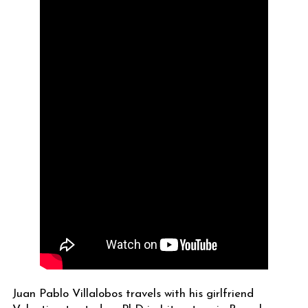
Juan Pablo Villalobos travels with his girlfriend