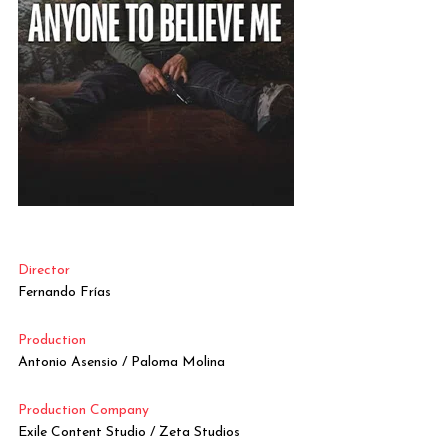
Director
Fernando Frías
Production
Antonio Asensio / Paloma Molina
Production Company
Exile Content Studio / Zeta Studios