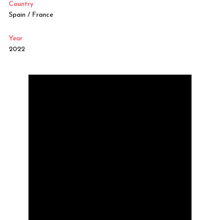
Country
Spain / France
Year
2022