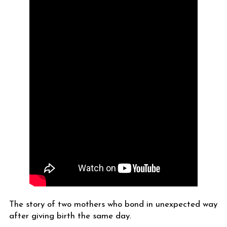
The story of two mothers who bond in unexpected way
after giving birth the same day.