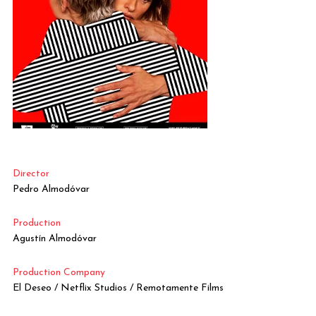
Director
Pedro Almodóvar
Production
Agustín Almodóvar
Production Company
El Deseo / Netflix Studios / Remotamente Films