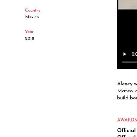
Country
Mexico
Year
2018
Alexey w
Mateo, a
build bo
AWARD
Official