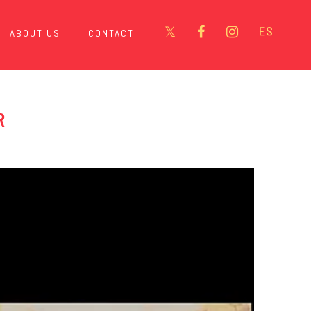
ABOUT US
CONTACT
R