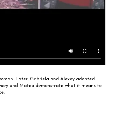
 woman. Later, Gabriela and Alexey adopted
 Alexey and Mateo demonstrate what it means to
ce.