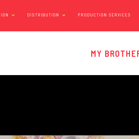
ION
DISTRIBUTION
PRODUCTION SERVICES
MY BROTHE