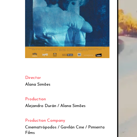
Director
Alana Simões
Production
Alejandro Durán / Alana Simões
Production Company
Cinematrópodos / Gavilán Cine / Pimienta
Films