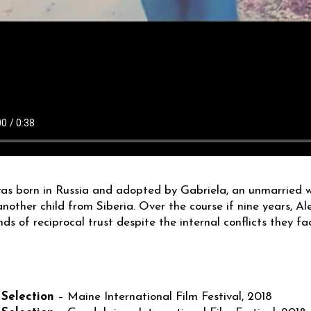
as born in Russia and adopted by Gabriela, an unmarried
nother child from Siberia. Over the course if nine years,
nds of reciprocal trust despite the internal conflicts they fa
S
 Selection
– Maine International Film Festival, 2018