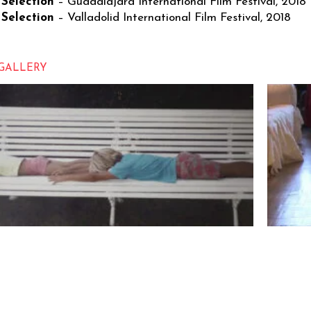
 Selection
– Guadalajara International Film Festival, 2018
 Selection
– Valladolid International Film Festival, 2018
GALLERY