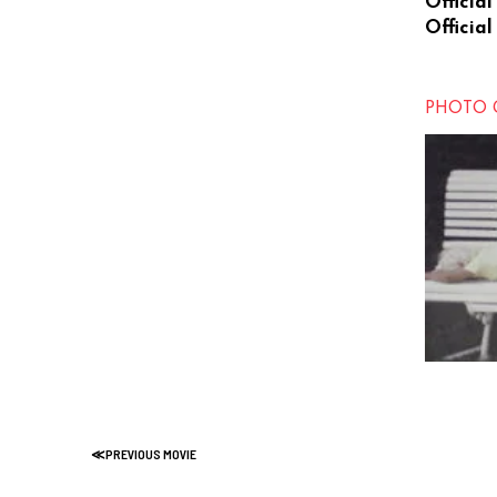
Official
Official
PHOTO 