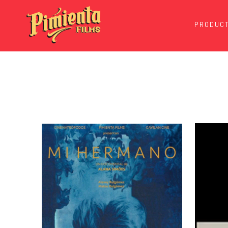
PRODUCT